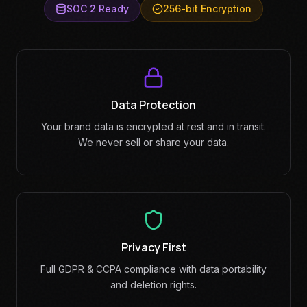
SOC 2 Ready
256-bit Encryption
Data Protection
Your brand data is encrypted at rest and in transit.
We never sell or share your data.
Privacy First
Full GDPR & CCPA compliance with data portability
and deletion rights.