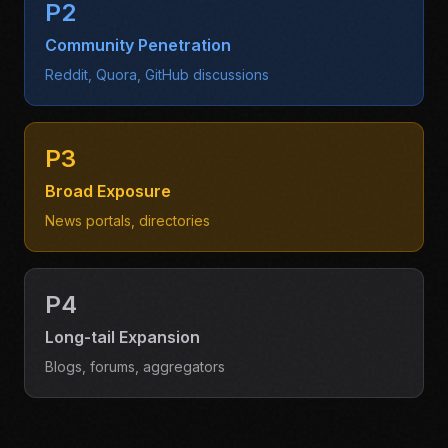
P2
Community Penetration
Reddit, Quora, GitHub discussions
P3
Broad Exposure
News portals, directories
P4
Long-tail Expansion
Blogs, forums, aggregators