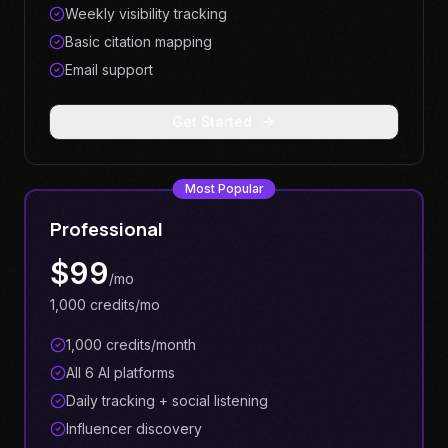
Weekly visibility tracking
Basic citation mapping
Email support
Get Started
Most Popular
Professional
$
99
/mo
1,000 credits/mo
1,000 credits/month
All 6 AI platforms
Daily tracking + social listening
Influencer discovery