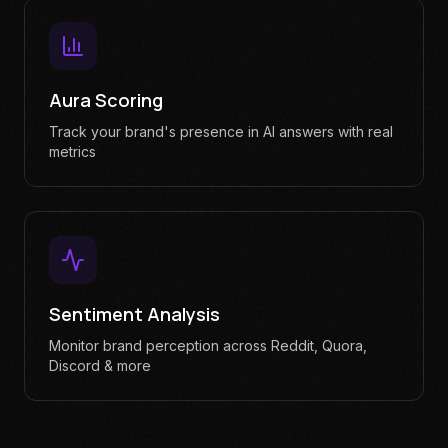
Aura Scoring
Track your brand's presence in AI answers with real
metrics
Sentiment Analysis
Monitor brand perception across Reddit, Quora,
Discord & more