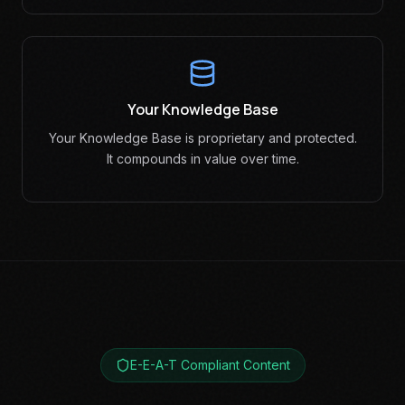
Your Knowledge Base
Your Knowledge Base is proprietary and protected.
It compounds in value over time.
E-E-A-T Compliant Content