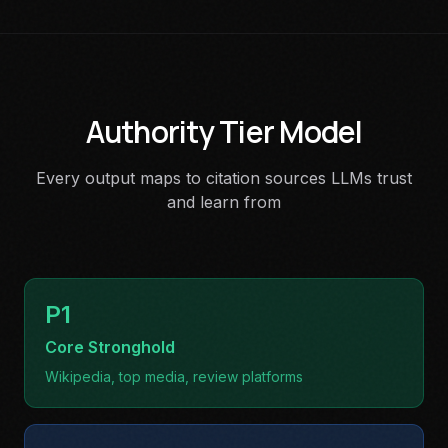
Authority Tier Model
Every output maps to citation sources LLMs trust
and learn from
P1
Core Stronghold
Wikipedia, top media, review platforms