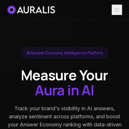
Answer Economy Intelligence Platform
Measure Your
Aura in AI
Track your brand's visibility in AI answers,
analyze sentiment across platforms, and boost
your Answer Economy ranking with data-driven