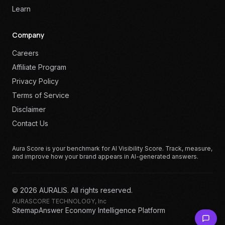
Learn
Company
Careers
Affiliate Program
Privacy Policy
Terms of Service
Disclaimer
Contact Us
Aura Score is your benchmark for AI Visibility Score. Track, measure,
and improve how your brand appears in AI-generated answers.
©
2026
AURALIS. All rights reserved.
AURASCORE TECHNOLOGY, Inc
Sitemap
Answer Economy Intelligence Platform