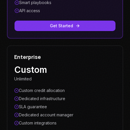
Smart playbooks
API access
Get Started
Enterprise
Custom
Unlimited
Custom credit allocation
Dedicated infrastructure
SLA guarantee
Dedicated account manager
Custom integrations