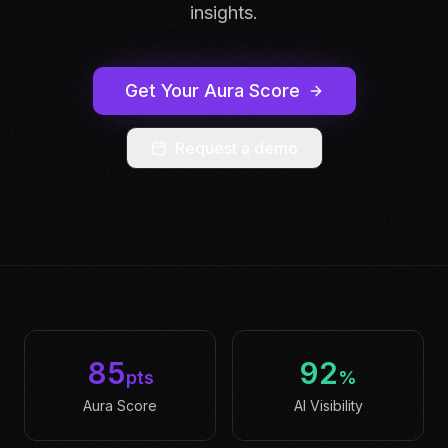
insights.
Get Your Aura Score
Request a demo
85
92
pts
%
Aura Score
AI Visibility