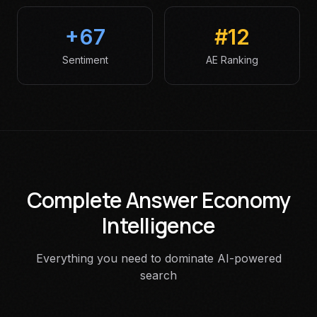
+67
#12
Sentiment
AE Ranking
Complete Answer Economy
Intelligence
Everything you need to dominate AI-powered
search