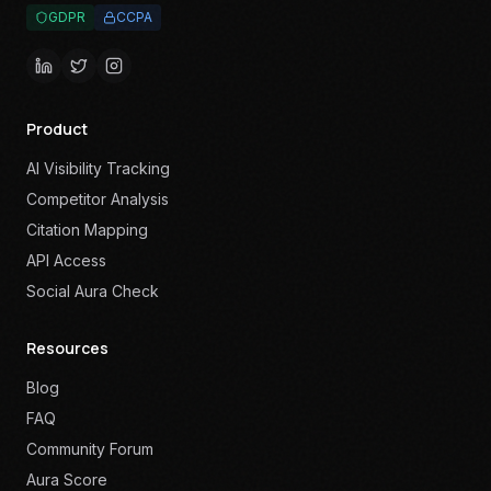
GDPR
CCPA
Product
AI Visibility Tracking
Competitor Analysis
Citation Mapping
API Access
Social Aura Check
Resources
Blog
FAQ
Community Forum
Aura Score