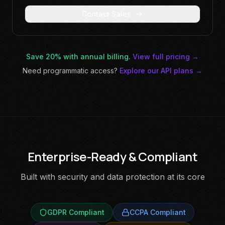
Contact Sales
Save 20% with annual billing.
View full pricing →
Need programmatic access?
Explore our API plans →
Enterprise-Ready & Compliant
Built with security and data protection at its core
GDPR Compliant
CCPA Compliant