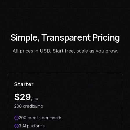
Simple, Transparent Pricing
All prices in USD. Start free, scale as you grow.
Starter
$
29
/mo
200 credits/mo
200 credits per month
3 AI platforms