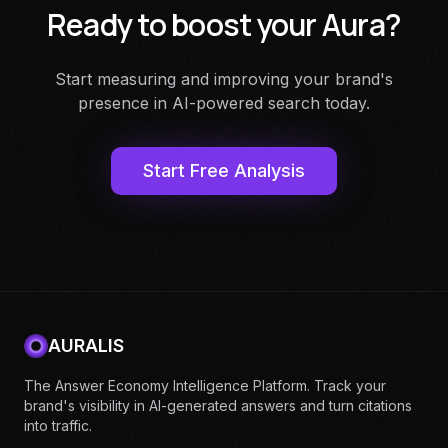
Ready to boost your Aura?
Start measuring and improving your brand's
presence in AI-powered search today.
Start Free Analysis
AURALIS
The Answer Economy Intelligence Platform. Track your
brand's visibility in AI-generated answers and turn citations
into traffic.