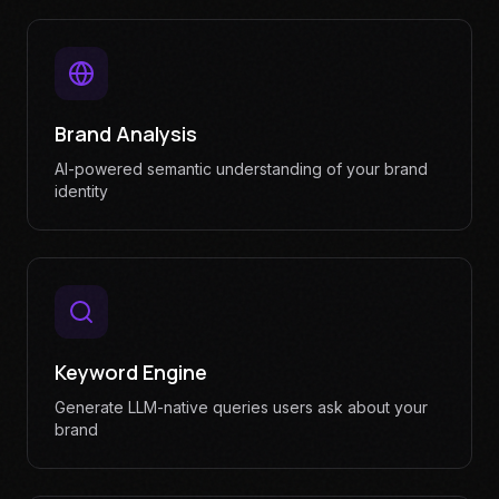
Brand Analysis
AI-powered semantic understanding of your brand
identity
Keyword Engine
Generate LLM-native queries users ask about your
brand